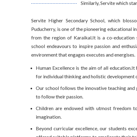
Similarly, Servite which sta
Servite Higher Secondary School, which bloss
Puducherry, is one of the pioneering educational ins
from the region of Karaikal.It is a co-education
school endeavours to inspire passion and enthusi
environment that engages executes and energises.
Human Excellence is the aim of all education.I
for individual thinking and holistic development of
Our school follows the innovative teaching and 
to follow their passion.
Children are endowed with utmost freedom to l
imagination.
Beyond curricular excellence, our students excel
offered suitable platforms to ameliorate their tale