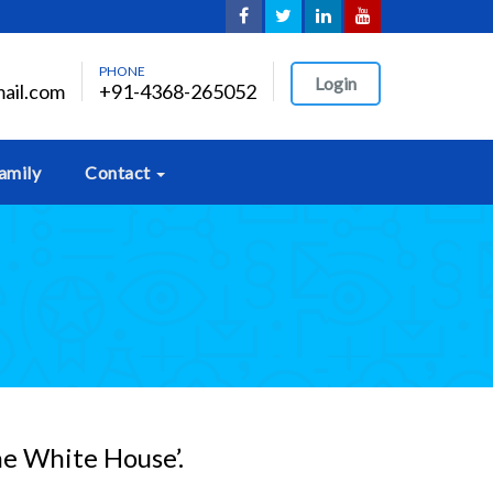
PHONE
Login
ail.com
+91-4368-265052
amily
Contact
he White House’.