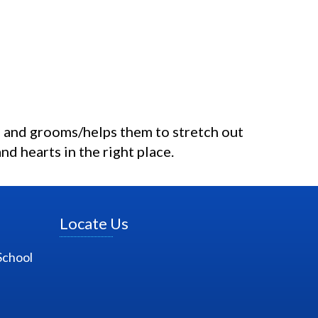
 and grooms/helps them to stretch out
nd hearts in the right place.
Locate Us
School