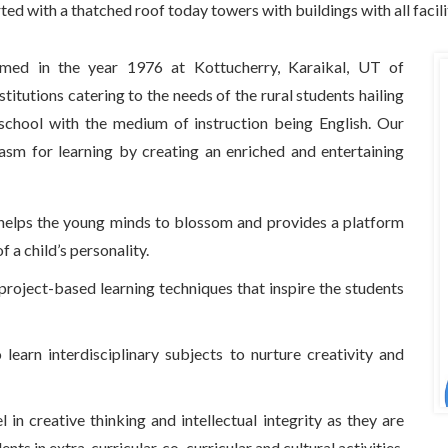
rted with a thatched roof today towers with buildings with all facil
omed in the year 1976 at Kottucherry, Karaikal, UT of
titutions catering to the needs of the rural students hailing
 school with the medium of instruction being English. Our
asm for learning by creating an enriched and entertaining
t helps the young minds to blossom and provides a platform
 a child’s personality.
project-based learning techniques that inspire the students
earn interdisciplinary subjects to nurture creativity and
 in creative thinking and intellectual integrity as they are
nts in extra-curricular, co-curricular and cultural activities.