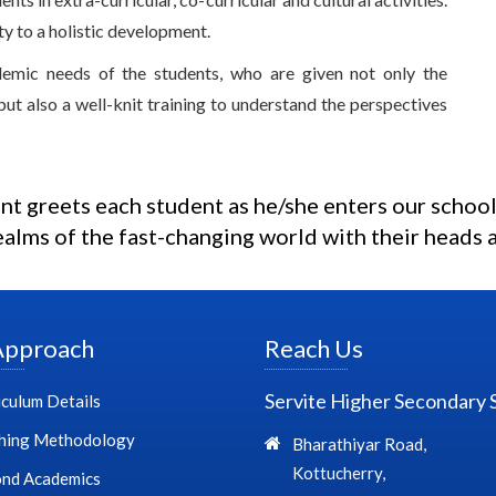
ity to a holistic development.
demic needs of the students, who are given not only the
but also a well-knit training to understand the perspectives
t greets each student as he/she enters our school
ealms of the fast-changing world with their heads a
Approach
Reach Us
Servite Higher Secondary 
iculum Details
hing Methodology
Bharathiyar Road,
Kottucherry,
nd Academics