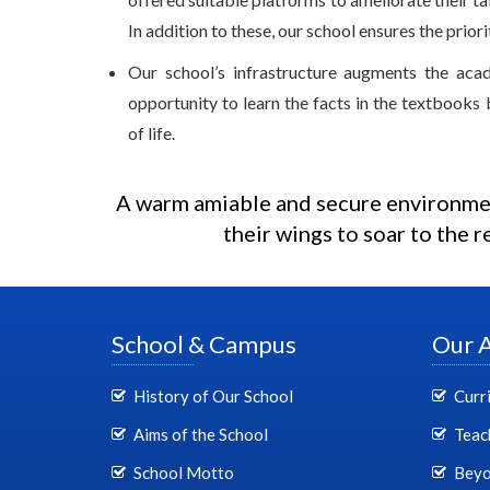
In addition to these, our school ensures the prior
Our school’s infrastructure augments the aca
opportunity to learn the facts in the textbooks 
of life.
A warm amiable and secure environmen
their wings to soar to the r
School & Campus
Our 
History of Our School
Curr
Aims of the School
Teac
School Motto
Beyo