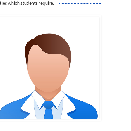
ities which students require.