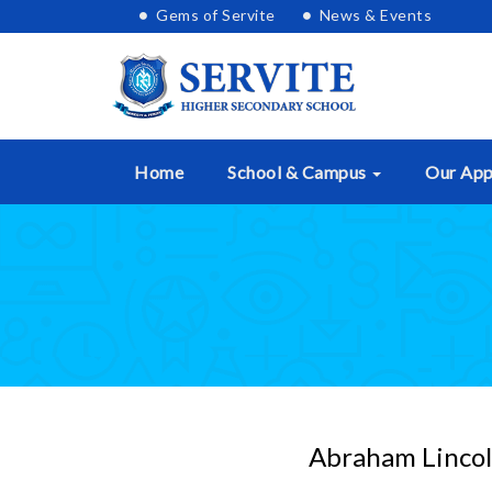
Skip
Gems of Servite
News & Events
lose
to
nu
content
Home
School & Campus
Our Ap
Abraham Lincoln