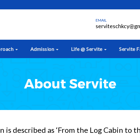
EMAIL
serviteschkcy@gm
proach
Admission
Life @ Servite
Servite F
About Servite
 is described as ‘From the Log Cabin to t