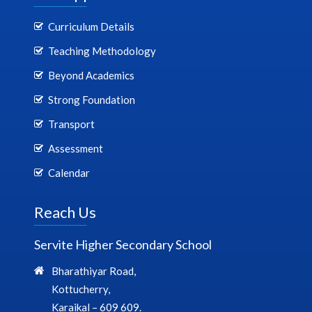
Curriculum Details
Teaching Methodology
Beyond Academics
Strong Foundation
Transport
Assessment
Calendar
Reach Us
Servite Higher Secondary School
Bharathiyar Road,
Kottucherry,
Karaikal – 609 609.