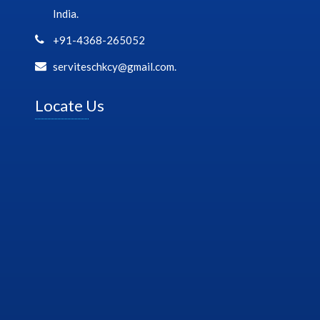
India.
+91-4368-265052
serviteschkcy@gmail.com.
Locate Us