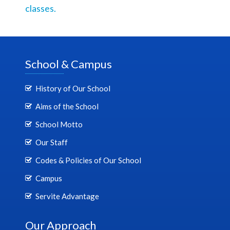
classes.
School & Campus
History of Our School
Aims of the School
School Motto
Our Staff
Codes & Policies of Our School
Campus
Servite Advantage
Our Approach