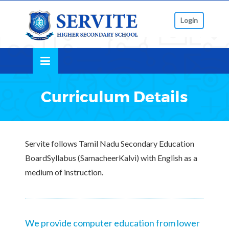
Skip
lose
to
Login
nu
content
Curriculum Details
Servite follows Tamil Nadu Secondary Education
BoardSyllabus (SamacheerKalvi) with English as a
medium of instruction.
We provide computer education from lower