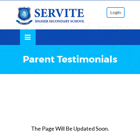
Skip
lose
to
Login
nu
content
Parent Testimonials
The Page Will Be Updated Soon.