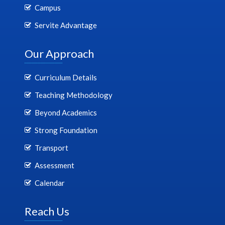
Campus
Servite Advantage
Our Approach
Curriculum Details
Teaching Methodology
Beyond Academics
Strong Foundation
Transport
Assessment
Calendar
Reach Us