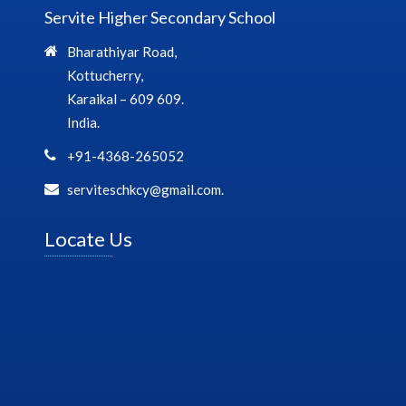
Servite Higher Secondary School
Bharathiyar Road,
Kottucherry,
Karaikal – 609 609.
India.
+91-4368-265052
serviteschkcy@gmail.com.
Locate Us