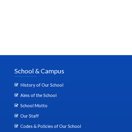
School & Campus
History of Our School
Aims of the School
School Motto
Our Staff
Codes & Policies of Our School