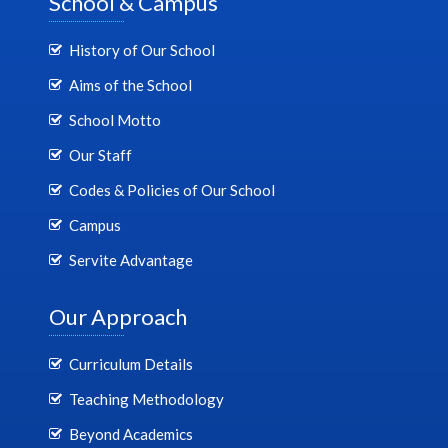
School & Campus
History of Our School
Aims of the School
School Motto
Our Staff
Codes & Policies of Our School
Campus
Servite Advantage
Our Approach
Curriculum Details
Teaching Methodology
Beyond Academics