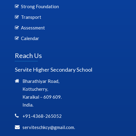
Strong Foundation
Transport
Assessment
Calendar
Reach Us
Servite Higher Secondary School
Bharathiyar Road,
Kottucherry,
Karaikal – 609 609.
India.
+91-4368-265052
serviteschkcy@gmail.com.